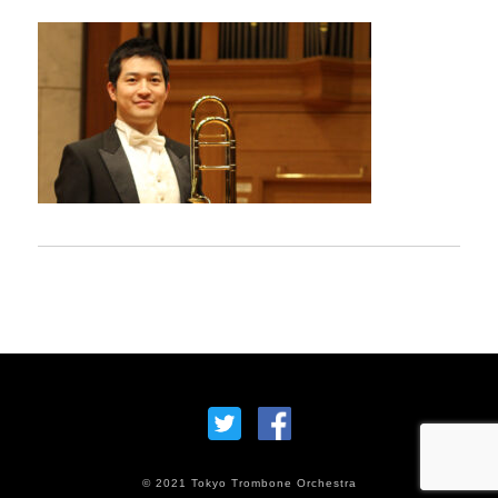
© 2021 Tokyo Trombone Orchestra