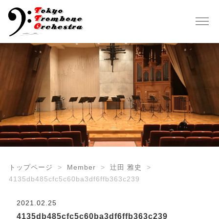
トップページ
Member
辻田 雅史
4135db485cfc5c60ba3df6ffb363c239
2021.02.25
4135db485cfc5c60ba3df6ffb363c239